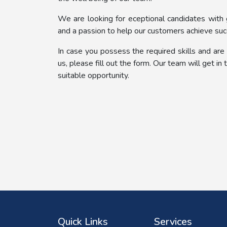
We are looking for eceptional candidates with
and a passion to help our customers achieve suc
In case you possess the required skills and are
us, please fill out the form. Our team will get in
suitable opportunity.
Quick Links
Services