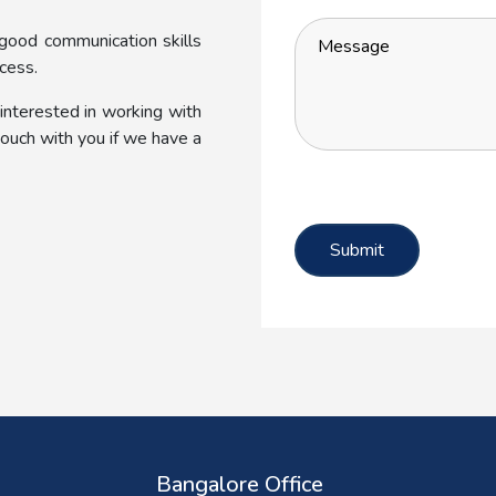
 good communication skills
cess.
 interested in working with
 touch with you if we have a
Bangalore Office