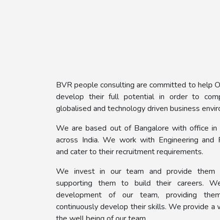
BVR people consulting are committed to help Or
develop their full potential in order to co
globalised and technology driven business envi
We are based out of Bangalore with office in 
across India. We work with Engineering and 
and cater to their recruitment requirements.
We invest in our team and provide them 
supporting them to build their careers. W
development of our team, providing them
continuously develop their skills. We provide a 
the well being of our team.