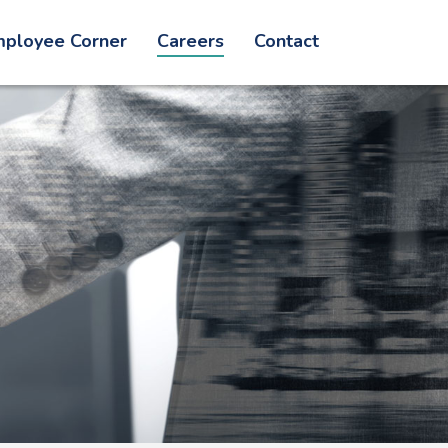
ployee Corner
Careers
Contact