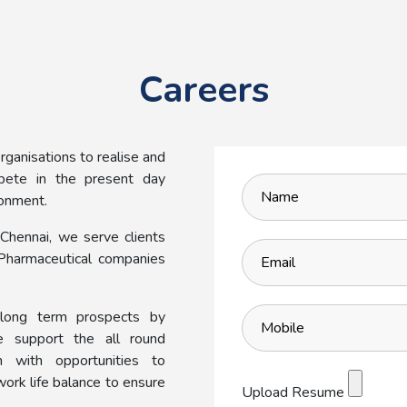
Careers
ganisations to realise and
mpete in the present day
ronment.
Chennai, we serve clients
Pharmaceutical companies
long term prospects by
e support the all round
 with opportunities to
work life balance to ensure
Upload Resume