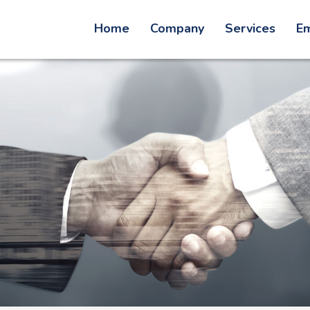
Home
Company
Services
Em