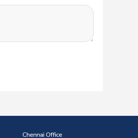
Chennai Office